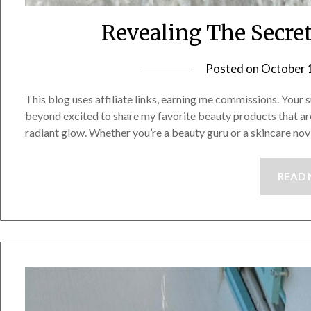
Revealing The Secre
Posted on
October 
This blog uses affiliate links, earning me commissions. Your s
beyond excited to share my favorite beauty products that ar
radiant glow. Whether you’re a beauty guru or a skincare no
READ