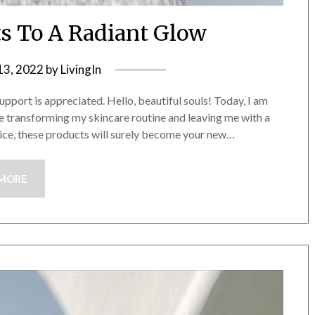
ts To A Radiant Glow
13, 2022
by
LivingIn
upport is appreciated. Hello, beautiful souls! Today, I am
e transforming my skincare routine and leaving me with a
vice, these products will surely become your new…
 MORE