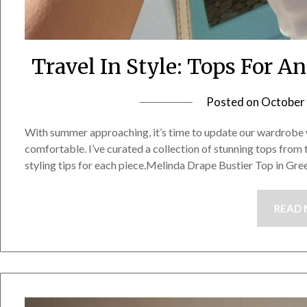
Travel In Style: Tops For 
Posted on
October 
With summer approaching, it’s time to update our wardrobe w
comfortable. I’ve curated a collection of stunning tops from 
styling tips for each piece.Melinda Drape Bustier Top in Gr
READ