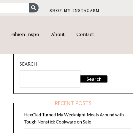
SHOP MY INSTAGARM
Fahion Inspo
About
Contact
SEARCH
Search
RECENT POSTS
HexClad Turned My Weeknight Meals Around with
Tough Nonstick Cookware on Sale