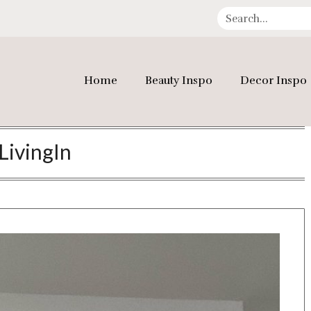
Home
Beauty Inspo
Decor Inspo
LivingIn