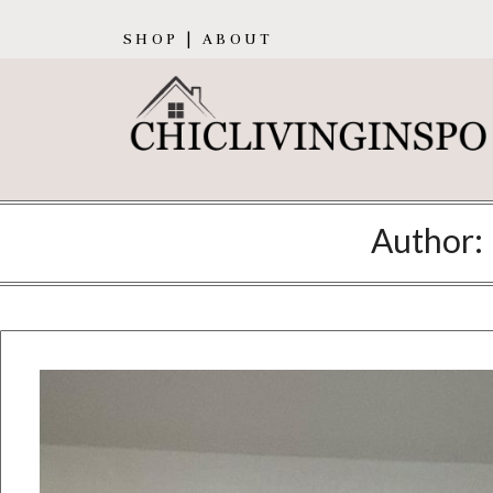
SHOP | ABOUT
Author: