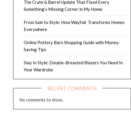
The Crate & Barrel Update That Fixed Every
Something’s Missing Corner in My Home
From Sale to Style: How Wayfair Transforms Homes
Everywhere
Online Pottery Barn Shopping Guide with Money-
Saving Tips
Slay In Style: Double-Breasted Blazers You Need In
Your Wardrobe
RECENT COMMENTS
No comments to show.