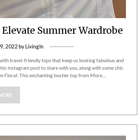
An Elevate Summer Wardrobe
9, 2022
by
LivingIn
ith travel-friendly tops that keep us looking fabulous and
this Instagram post to share with you, along with some chic
een Floral: This enchanting bustier top from More…
 MORE