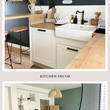
KITCHEN DECOR