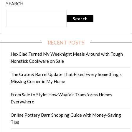
SEARCH
Search
RECENT POSTS
HexClad Turned My Weeknight Meals Around with Tough
Nonstick Cookware on Sale
The Crate & Barrel Update That Fixed Every Something’s
Missing Corner in My Home
From Sale to Style: How Wayfair Transforms Homes
Everywhere
Online Pottery Barn Shopping Guide with Money-Saving
Tips