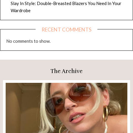
Slay In Style: Double-Breasted Blazers You Need In Your
Wardrobe
RECENT COMMENTS
No comments to show.
The Archive