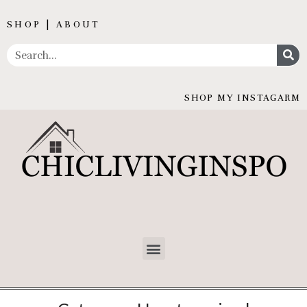
SHOP | ABOUT
SHOP MY INSTAGARM