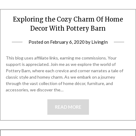
Exploring the Cozy Charm Of Home
Decor With Pottery Barn
Posted on
February 6, 2020
by
LivingIn
This blog uses affiliate links, earning me commissions. Your
support is appreciated. Join me as we explore the world of
Pottery Barn, where each crevice and corner narrates a tale of
classic style and homey charm. As we embark on a journey
through the vast collection of home décor, furniture, and
accessories, we discover the…
READ MORE