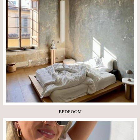
BEDROOM