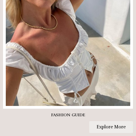
FASHION GUIDE
Explore More