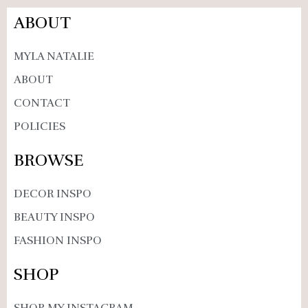
ABOUT
MYLA NATALIE
ABOUT
CONTACT
POLICIES
BROWSE
DECOR INSPO
BEAUTY INSPO
FASHION INSPO
SHOP