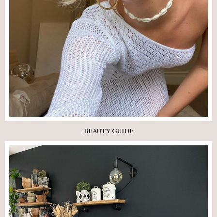
BEAUTY GUIDE