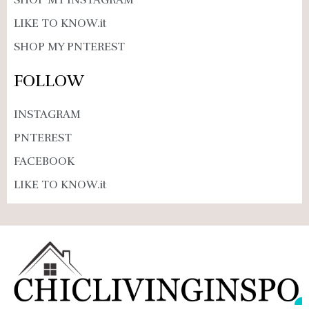
SHOP MY INSTAGRAM
LIKE TO KNOW.it
SHOP MY PNTEREST
FOLLOW
INSTAGRAM
PNTEREST
FACEBOOK
LIKE TO KNOW.it