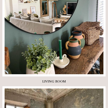
LIVING ROOM