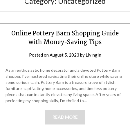
Category:
Uncategorized
Online Pottery Barn Shopping Guide
with Money-Saving Tips
Posted on
August 5, 2023
by
LivingIn
As an enthusiastic home decorator and a devoted Pottery Barn
shopper, I’ve mastered navigating their online store while saving
some serious cash. Pottery Barn is a treasure trove of stylish
furniture, captivating home accessories, and timeless pottery
pieces that can instantly elevate any living space. After years of
perfecting my shopping skills, I’m thrilled to…
READ MORE